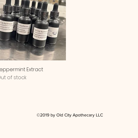
Quick View
eppermint Extract
ut of stock
©2019 by Old City Apothecary LLC