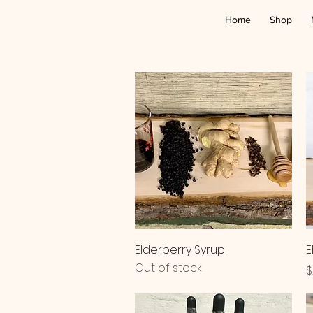
Home
Shop
Quick View
Elderberry Syrup
E
Out of stock
P
$