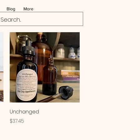
Blog
More
Quick View
Unchanged
Price
$37.45