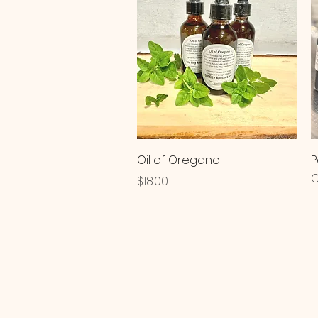
Quick View
Oil of Oregano
P
O
Price
$18.00