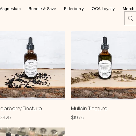
Magnesium
Bundle & Save
Elderberry
OCA Loyalty
Merch
Quick View
Quick View
lderberry Tincture
Mullein Tincture
rice
Price
23.25
$19.75