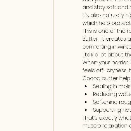
and stay soft and re
It’s also naturally h
which help protect
This is one of the
Butter… it creates 
comforting in winte
I talk a lot about t
When your barrier i
feels off… dryness, ti
Cocoa butter helps
Sealing in mois
Reducing wate
Softening rou
Supporting nat
That’s exactly wha
muscle relaxation 