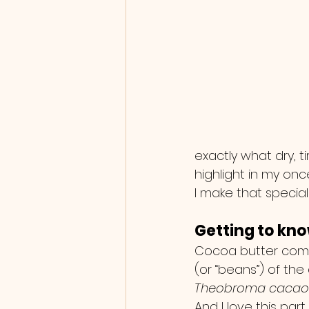
exactly what dry, ti
highlight in my o
I make that special
Getting to kn
Cocoa butter come
(or “beans”) of the
Theobroma cacao
And I love this part