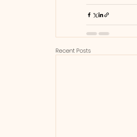
Recent Posts