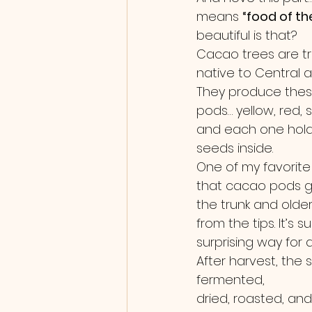
means 
“food of th
beautiful is that?
Cacao trees are tr
native to Central 
They produce these 
pods… yellow, red,
and each one hold
seeds inside.
One of my favorite l
that cacao pods gr
the trunk and older
from the tips. It’s 
surprising way for a
After harvest, the 
fermented, 
dried, roasted, an