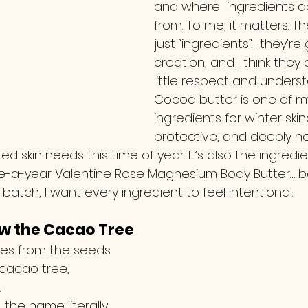
and where  ingredients a
from. To me, it matters. Th
just “ingredients”… they’re 
creation, and I think they
little respect and underst
Cocoa butter is one of my
ingredients for winter skinca
protective, and deeply no
red skin needs this time of year. It’s also the ingredi
nce-a-year Valentine Rose Magnesium Body Butter…
 batch, I want every ingredient to feel intentional.
ow the Cacao Tree
s from the seeds 
 cacao tree, 
.
… the name literally 