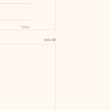
See All