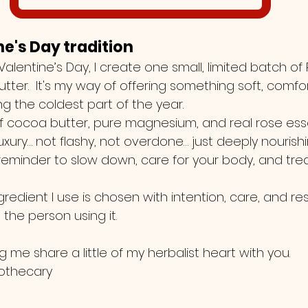
ine's Day tradition
alentine’s Day, I create one small, limited batch of
er.  It's my way of offering something soft, comfor
ing the coldest part of the year.
 cocoa butter, pure magnesium, and real rose essent
 luxury… not flashy, not overdone… just deeply nourishi
reminder to slow down, care for your body, and trea
gredient I use is chosen with intention, care, and re
the person using it.
g me share a little of my herbalist heart with you.
pothecary