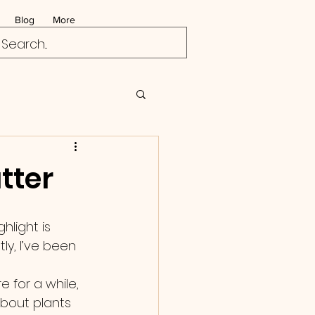
Blog
More
tter
hlight is 
y, I’ve been 
 for a while, 
about plants 