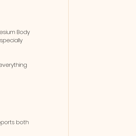
nesium Body 
specially 
everything 
pports both 