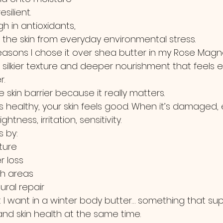
silient.
igh in antioxidants, 
 the skin from everyday environmental stress.
 reasons I chose it over shea butter in my Rose Mag
a silkier texture and deeper nourishment that feels e
r.
he skin barrier because it really matters.
s healthy, your skin feels good. When it’s damaged, 
ghtness, irritation, sensitivity.
 by:
ture
r loss
gh areas
ural repair
t I want in a winter body butter… something that su
and skin health at the same time.