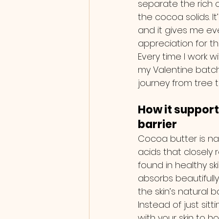
separate the rich 
the cocoa solids. It
and it gives me e
appreciation for thi
Every time I work wit
my Valentine batch…
journey from tree to
How it support
barrier
Cocoa butter is natu
acids that closely 
found in healthy ski
absorbs beautifull
the skin’s natural ba
Instead of just sitti
with your skin to h