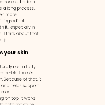
cocoa butter from 
’s a long process… 
ven more 
s ingredient.
h it… especially in 
 I think about that 
 jar.
s your skin 
rally rich in fatty 
resemble the oils 
n. Because of that, it 
y and helps support 
rrier.
ng on top, it works 
old onto moisture 