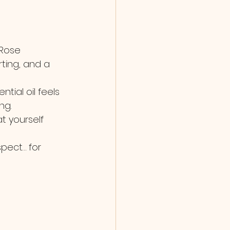
 Rose 
ting, and a 
ial oil feels 
ng.
t yourself 
spect… for 