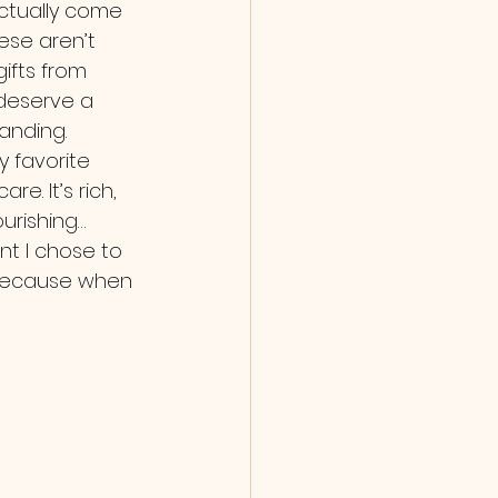
ctually come 
ese aren’t 
gifts from 
 deserve a 
anding. 
 favorite 
re. It’s rich, 
urishing… 
ent I chose to 
 because when 