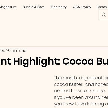
Magnesium
Bundle & Save
Elderberry
OCA Loyalty
Merch
Feb 1
3 min read
nt Highlight: Cocoa Bu
This month’s ingredient hig
cocoa butter… and honestl
excited to write this one.
If you’ve been around here
you know I love learning 