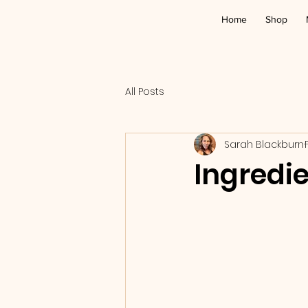
Home
Shop
All Posts
Sarah Blackburn
Ingredie