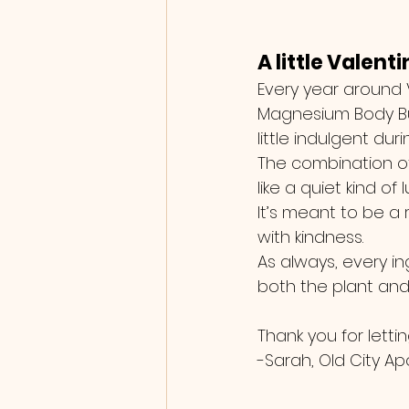
A little Valent
Every year around V
Magnesium Body Butt
little indulgent dur
The combination of
like a quiet kind of
It’s meant to be a 
with kindness.
As always, every in
both the plant and 
Thank you for lettin
-Sarah, Old City A