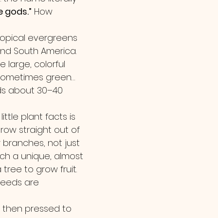
e gods.”
 How 
opical evergreens 
and South America. 
large, colorful 
 sometimes green… 
s about 30–40 
ittle plant facts is 
ow straight out of 
 branches, not just 
such a unique, almost 
 tree to grow fruit.
seeds are 
d then pressed to 