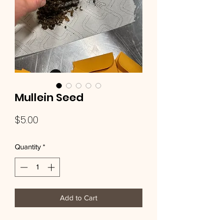
Mullein Seed
Price
$5.00
Quantity
*
Add to Cart