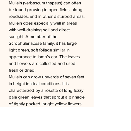
Mullein (verbascum thapsus) can often
be found growing in open fields, along
roadsides, and in other disturbed areas.
Mullein does especially well in areas
with well-draining soil and direct
sunlight. A member of the
Scrophulariaceae family, it has large
light green, soft foliage similar in
appearance to lamb’s ear. The leaves
and flowers are collected and used
fresh or dried.
Mullein can grow upwards of seven feet
in height in ideal conditions. It is
characterized by a rosette of long fuzzy
pale green leaves that sprout a pinnacle
of tightly packed, bright yellow flowers
in its second year. This biennial blooms
throughout the summer and develops
seed pods in autumn. Shortly after the
seed pods drop the plant will die.