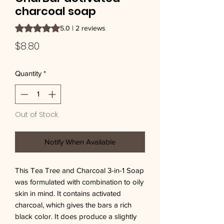
charcoal soap
Rating is 5.0 out of five stars based on 2 reviews
5.0 | 2 reviews
Price
$8.80
Quantity
*
Out of Stock
Notify When Available
This Tea Tree and Charcoal 3-in-1 Soap 
was formulated with combination to oily 
skin in mind. It contains activated 
charcoal, which gives the bars a rich 
black color. It does produce a slightly 