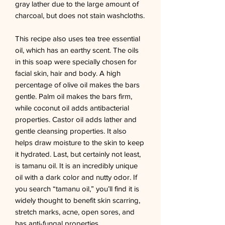
gray lather due to the large amount of 
charcoal, but does not stain washcloths. 

This recipe also uses tea tree essential 
oil, which has an earthy scent. The oils 
in this soap were specially chosen for 
facial skin, hair and body. A high 
percentage of olive oil makes the bars 
gentle. Palm oil makes the bars firm, 
while coconut oil adds antibacterial 
properties. Castor oil adds lather and 
gentle cleansing properties. It also 
helps draw moisture to the skin to keep 
it hydrated. Last, but certainly not least, 
is tamanu oil. It is an incredibly unique 
oil with a dark color and nutty odor. If 
you search “tamanu oil,” you’ll find it is 
widely thought to benefit skin scarring, 
stretch marks, acne, open sores, and 
has anti-fungal properties.
