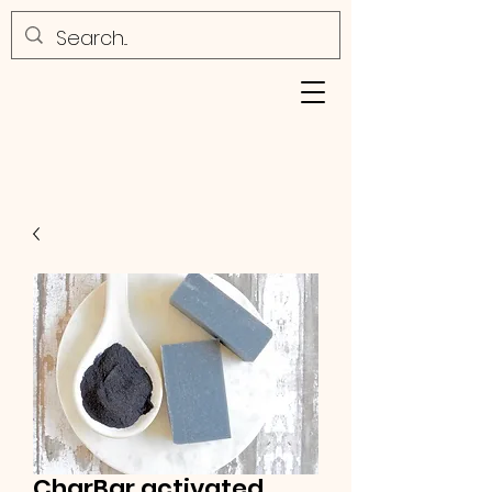
CharBar activated