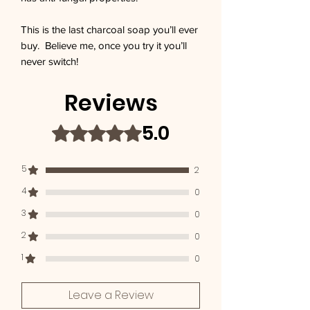
This is the last charcoal soap you’ll ever 
buy.  Believe me, once you try it you’ll 
never switch!
Reviews
5.0
Rated 5 out of 5 stars.
5
2
4
0
3
0
2
0
1
0
Leave a Review