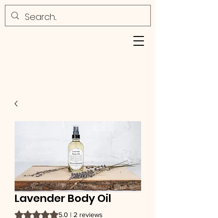
Lavender Body Oil
Rating is 5.0 out of five stars based on 2 reviews
5.0 | 2 reviews