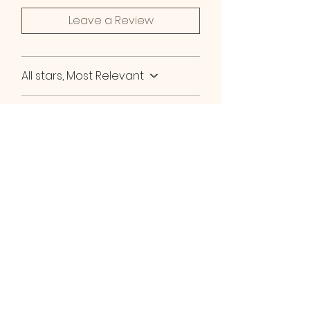
Leave a Review
All stars, Most Relevant
2 reviews
Amber C
•
Oct 28, 2025
Verified
Rated 5 out of 5 stars.
Super soft skin
If you struggle with dry skin,
this is your saving grace!! I
love how soft my skin feels
when I use this lavender body
oil!! I like to shower at night,
Then apply my lavender body
oil right after. It makes my skin