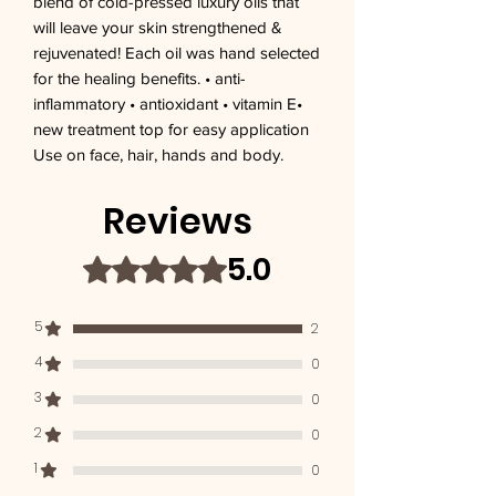
blend of cold-pressed luxury oils that 
will leave your skin strengthened & 
rejuvenated! Each oil was hand selected 
for the healing benefits. • anti-
inflammatory • antioxidant • vitamin E• 
new treatment top for easy application 
Use on face, hair, hands and body.
Reviews
5.0
Rated 5 out of 5 stars.
5
2
4
0
3
0
2
0
1
0