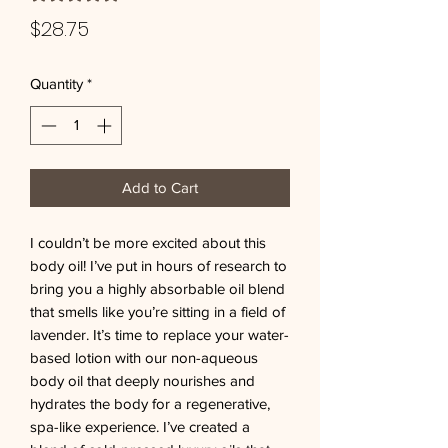
Price
$28.75
Quantity
*
Add to Cart
I couldn’t be more excited about this 
body oil! I’ve put in hours of research to 
bring you a highly absorbable oil blend 
that smells like you’re sitting in a field of 
lavender. It’s time to replace your water-
based lotion with our non-aqueous 
body oil that deeply nourishes and 
hydrates the body for a regenerative, 
spa-like experience. I’ve created a 