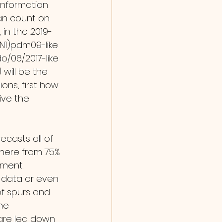
information 
an count on. 
 in the 2019-
N1)pdm09-like 
o/06/2017-like 
will be the 
ons, first how 
ve the 
here from 75% 
ment. 
e data or even 
of spurs and 
he 
 are led down 