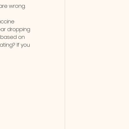
are wrong.
ear dropping 
g based on 
ting? If you 