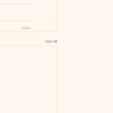
See All