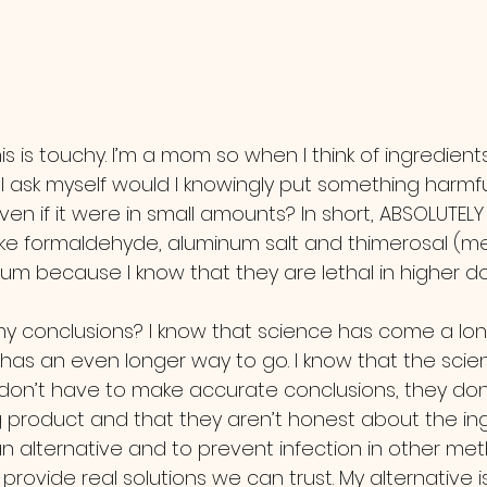
I ask myself would I knowingly put something harmfu
ven if it were in small amounts? In short, ABSOLUTELY 
like formaldehyde, aluminum salt and thimerosal (me
um because I know that they are lethal in higher do
has an even longer way to go. I know that the scien
on’t have to make accurate conclusions, they don
 product and that they aren’t honest about the ingr
 alternative and to prevent infection in other meth
 provide real solutions we can trust. My alternative i