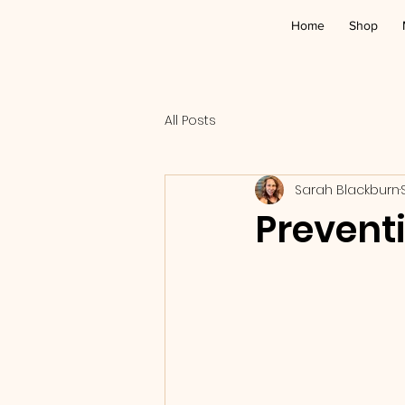
Home
Shop
All Posts
Sarah Blackburn
Prevent