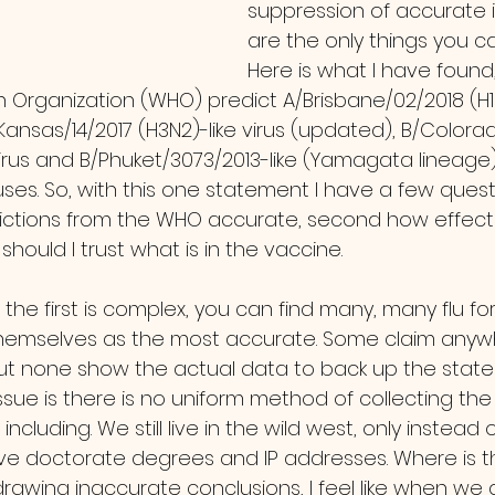
suppression of accurate 
are the only things you c
Here is what I have found,
h Organization (WHO) predict A/Brisbane/02/2018 (H1
Kansas/14/2017 (H3N2)-like virus (updated), B/Colorad
virus and B/Phuket/3073/2013-like (Yamagata lineage) 
ses. So, with this one statement I have a few questi
ictions from the WHO accurate, second how effecti
should I trust what is in the vaccine.
hemselves as the most accurate. Some claim anyw
ut none show the actual data to back up the state
ssue is there is no uniform method of collecting th
ncluding. We still live in the wild west, only instead 
ve doctorate degrees and IP addresses. Where is t
drawing inaccurate conclusions, I feel like when we