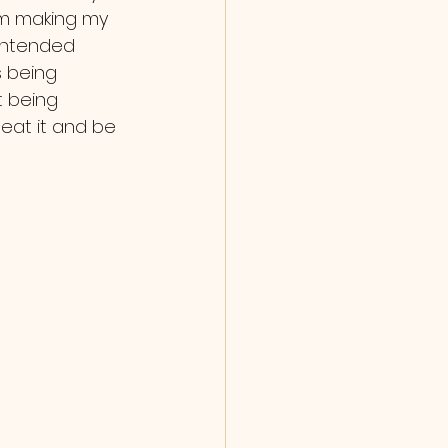
 am making my 
 intended 
s being 
t being 
eat it and be 