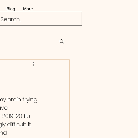
Blog
More
ive 
2019-20 flu 
 difficult. It 
and 