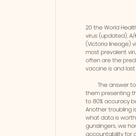
20 the World Healt
virus (updated), A/
(Victoria lineage) 
most prevalent viru
often are the pred
vaccine is and last 
        The answer to the first is complex, you can find many, many flu forecasts all of 
them presenting t
to 80% accuracy b
Another troubling i
what data is worth i
gunslingers, we ha
accountability for 