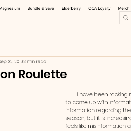
Magnesium
Bundle & Save
Elderberry
OCA Loyalty
Merch
Sep 22, 2019
3 min read
ion Roulette
        I have been racking my brain trying 
to come up with informat
information regarding the 
season, but it is increasingly
feels like misinformation 