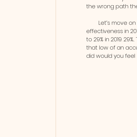
the wrong path the
        Let’s move on to Vaccine effectiveness, according to the CDC vaccine 
effectiveness in 2
to 29% in 2019. 29%
that low of an accu
did would you feel 