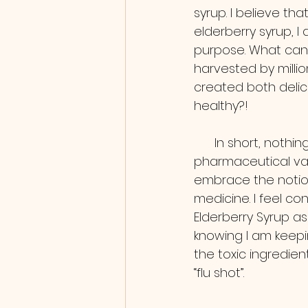
syrup. I believe th
elderberry syrup, I
purpose. What can 
harvested by millio
created both delic
healthy?!
      In short, nothing! We don’t need a 
pharmaceutical va
embrace the notion
medicine. I feel co
Elderberry Syrup as
knowing I am keepin
the toxic ingredien
“flu shot”.