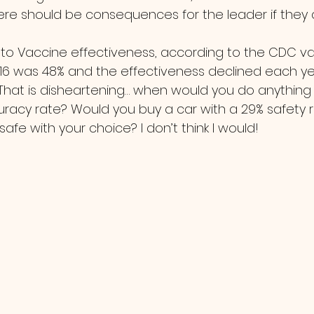
re should be consequences for the leader if they 
016 was 48% and the effectiveness declined each y
... That is disheartening… when would you do anythin
racy rate? Would you buy a car with a 29% safety ra
safe with your choice? I don’t think I would!