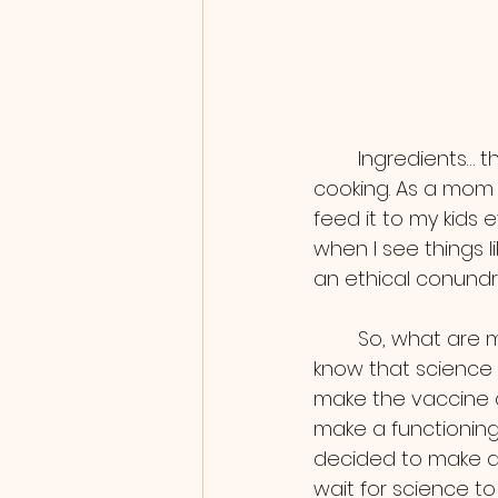
        Ingredients… this is touchy. I’m a mom so when I think of ingredients I think of 
cooking. As a mom 
feed it to my kids e
when I see things 
an ethical conundr
        So, what are my conclusions? I know that science has come a long way, I also 
know that science 
make the vaccine d
make a functioning
decided to make an
wait for science to