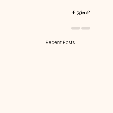
Recent Posts