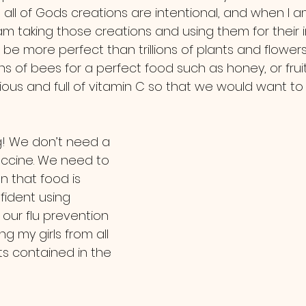
at all of Gods creations are intentional, and when I
 am taking those creations and using them for their
be more perfect than trillions of plants and flower
ns of bees for a perfect food such as honey, or frui
ious and full of vitamin C so that we would want to 
ccine. We need to 
 that food is 
nfident using 
 our flu prevention 
g my girls from all 
ts contained in the 