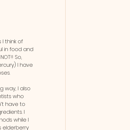
l in food and 
NOT!! So, 
rcury) I have 
ses.
tists who 
’t have to 
edients. I 
ods while I 
s elderberry 